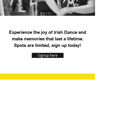
Experience the joy of Irish Dance and
make memories that last a lifetime.
Spots are limited, sign up today!
Signup here