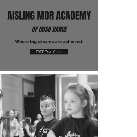
AISLING MOR ACADEMY
OF IRISH DANCE
Where big dreams are achieved.
FREE Trial Class