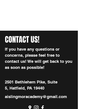
CONTACT US!
If you have any questions or
concerns, please feel free to
contact us! We will get back to you
as soon as possible!
2501 Bethlehem Pike, Suite
5, Hatfield, PA 19440
aislingmoracademy@gmail.com