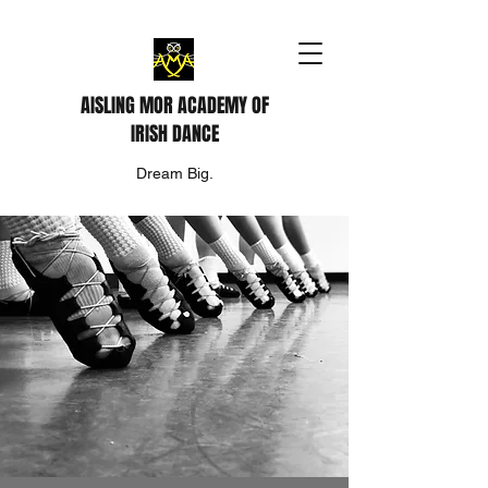
AISLING MOR ACADEMY OF
IRISH DANCE
Dream Big.