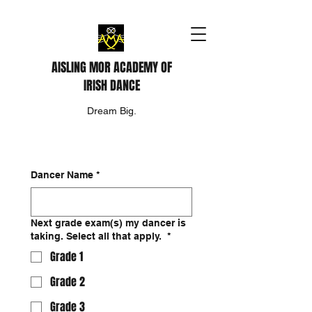
AISLING MOR ACADEMY OF
IRISH DANCE
Dream Big.
Dancer Name
*
Next grade exam(s) my dancer is
taking. Select all that apply.
*
Grade 1
Grade 2
Grade 3