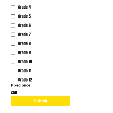
Grade 4
Grade 5
Grade 6
Grade 7
Grade 8
Grade 9
Grade 10
Grade 11
Grade 12
Fixed price
$50
Submit