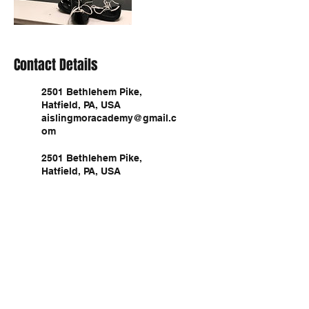
Contact Details
2501 Bethlehem Pike,
Hatfield, PA, USA
aislingmoracademy@gmail.c
om
2501 Bethlehem Pike,
Hatfield, PA, USA
aislingmoracademy@gmail.c
om