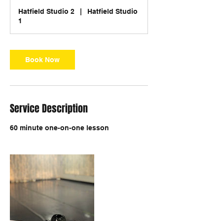
Hatfield Studio 2
|
Hatfield Studio
1
Book Now
Service Description
60 minute one-on-one lesson