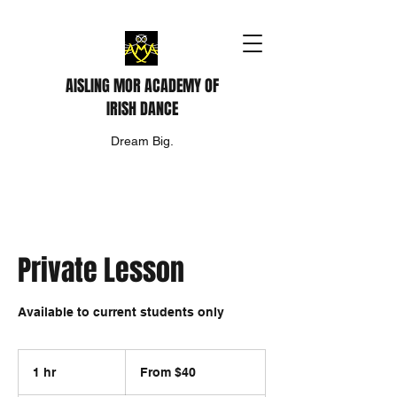
AISLING MOR ACADEMY OF
IRISH DANCE
Dream Big.
Private Lesson
Available to current students only
From
40
1 hr
1
From $40
US
dollars
h